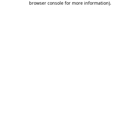
browser console for more information)
.