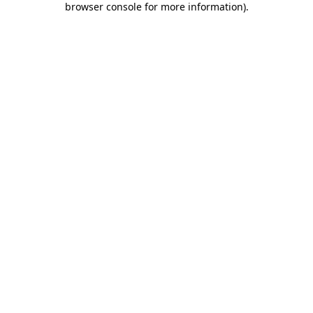
browser console for more information)
.