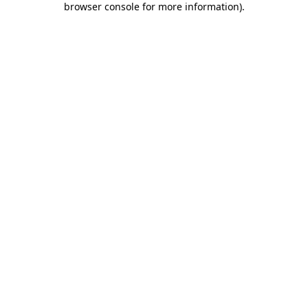
browser console for more information)
.