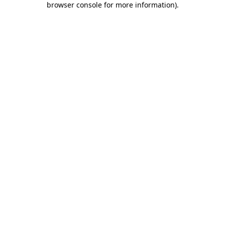
browser console for more information)
.