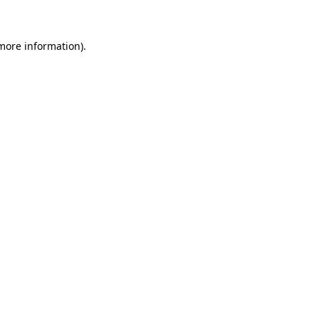
 more information)
.