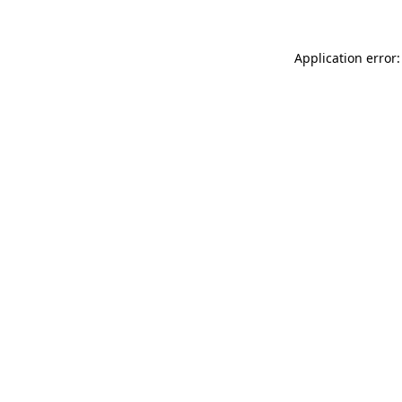
Application error