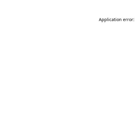
Application error