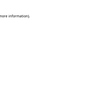
 more information)
.