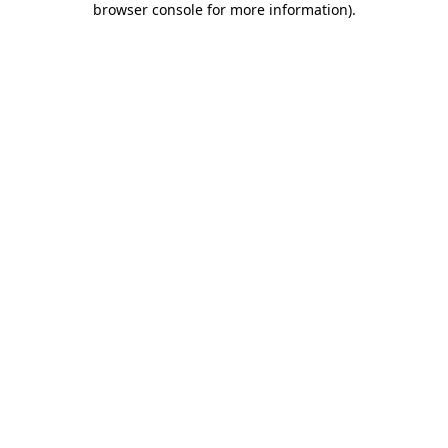
browser console for more information)
.