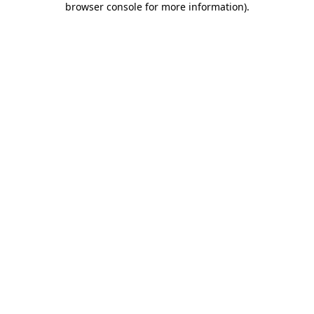
browser console for more information)
.