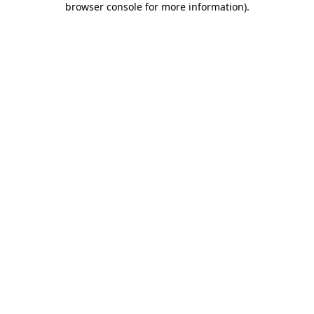
browser console for more information)
.