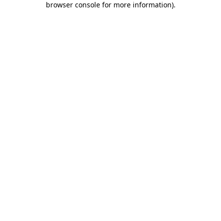
browser console for more information)
.