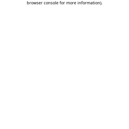
browser console for more information)
.