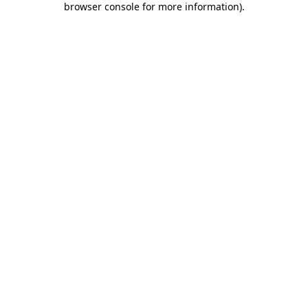
browser console for more information)
.