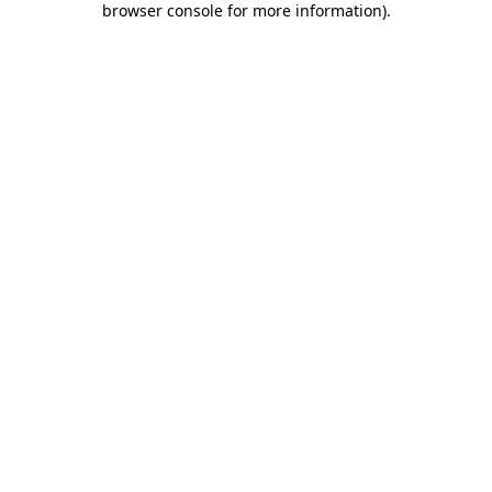
browser console for more information)
.