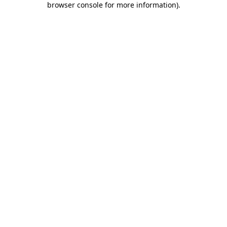
browser console for more information)
.