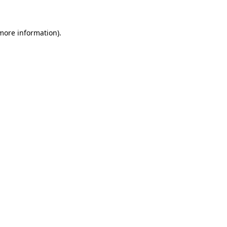
 more information)
.