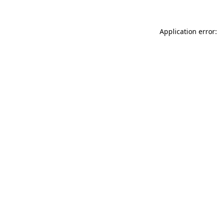
Application error