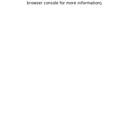
browser console for more information)
.