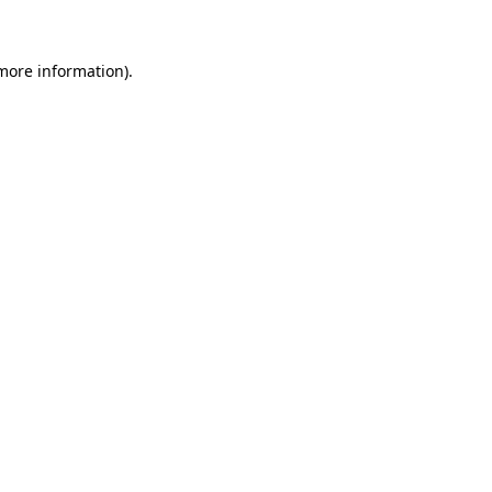
 more information)
.