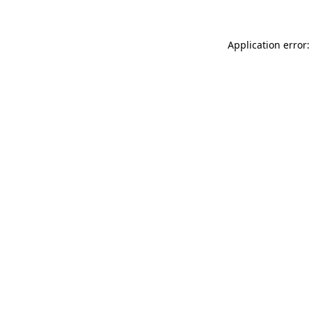
Application error