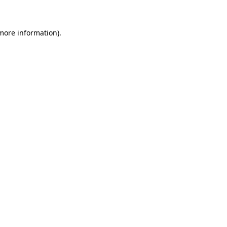
 more information)
.