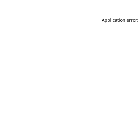
Application error