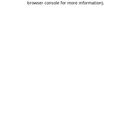
browser console for more information)
.