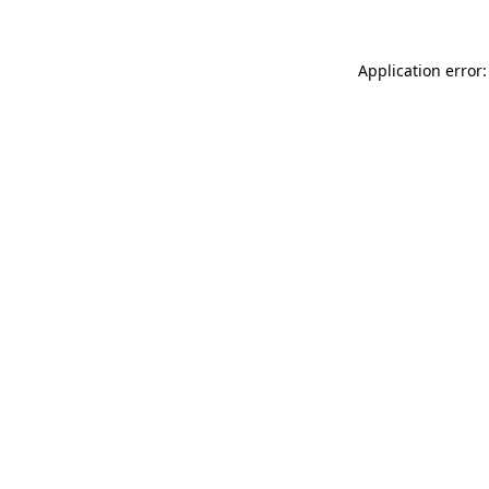
Application error