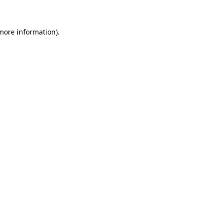
 more information)
.