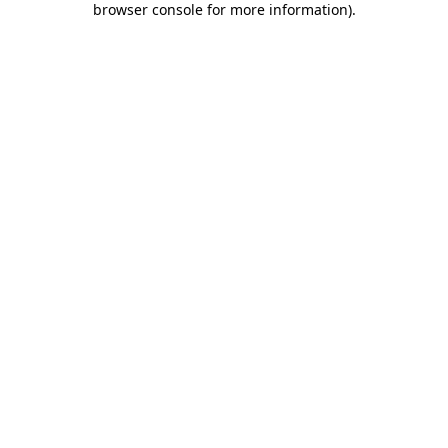
browser console for more information)
.