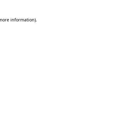
 more information)
.