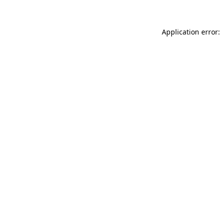
Application error