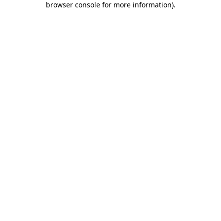
browser console for more information)
.