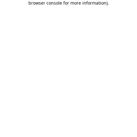
browser console for more information)
.