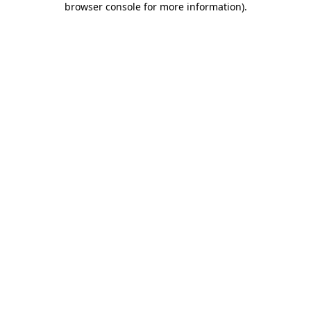
browser console for more information)
.