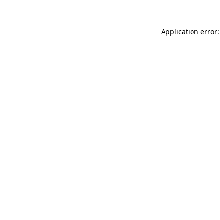
Application error