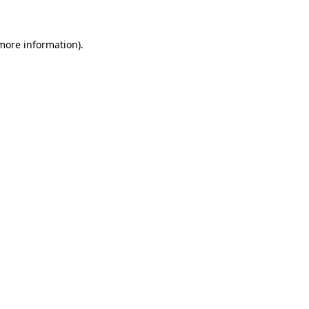
 more information)
.