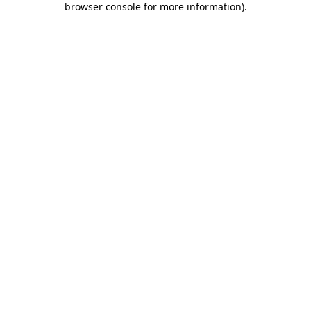
browser console for more information)
.