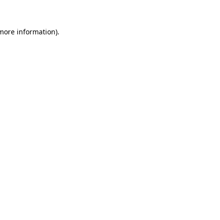
 more information)
.