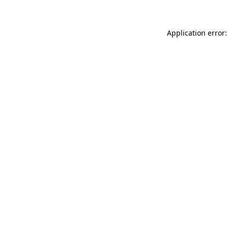
Application error