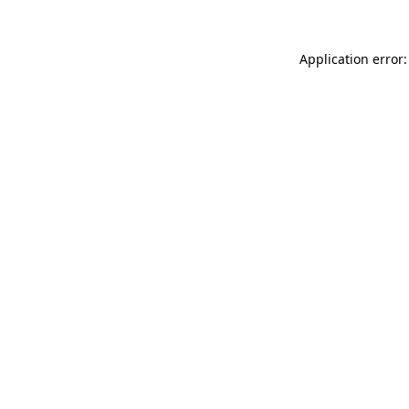
Application error