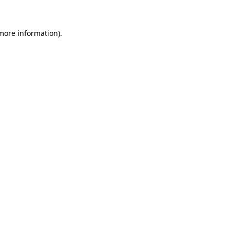
 more information)
.