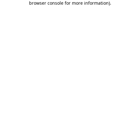
browser console for more information)
.