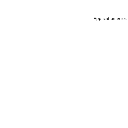
Application error