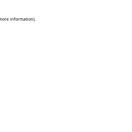
 more information)
.