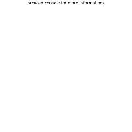
browser console for more information)
.