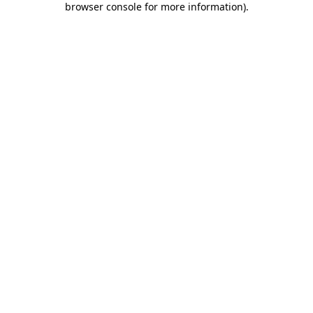
browser console for more information)
.