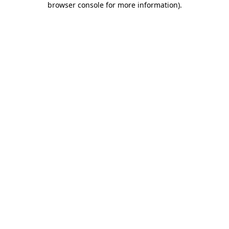
browser console for more information)
.