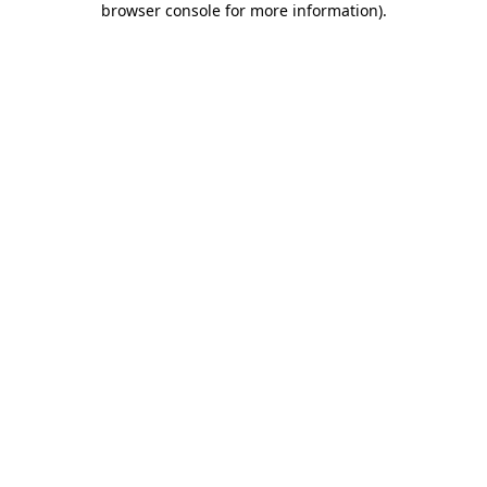
browser console for more information)
.