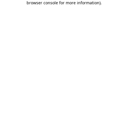
browser console for more information)
.