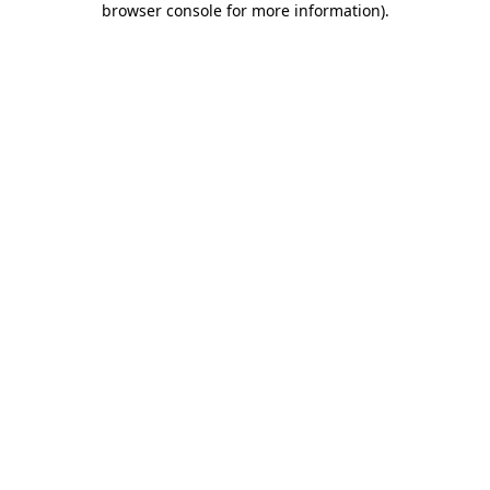
browser console for more information)
.