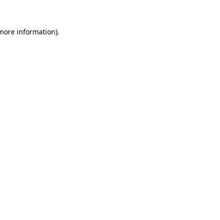
 more information)
.