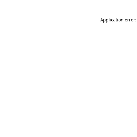
Application error