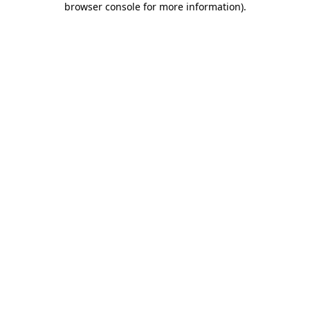
browser console for more information)
.