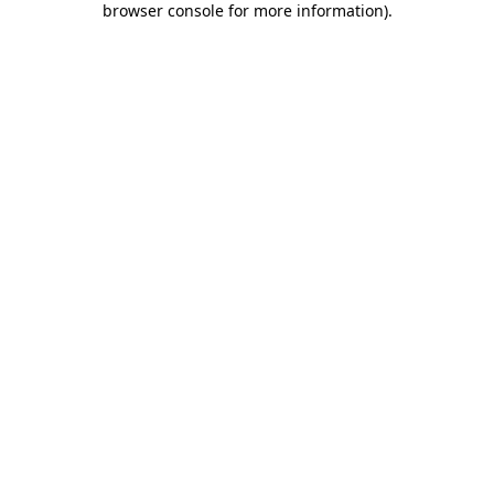
browser console for more information)
.