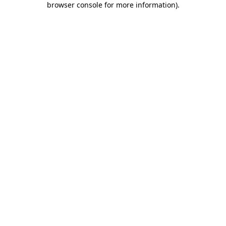
browser console for more information)
.