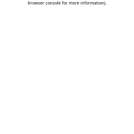
browser console for more information)
.