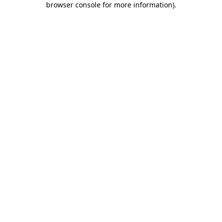
browser console for more information)
.