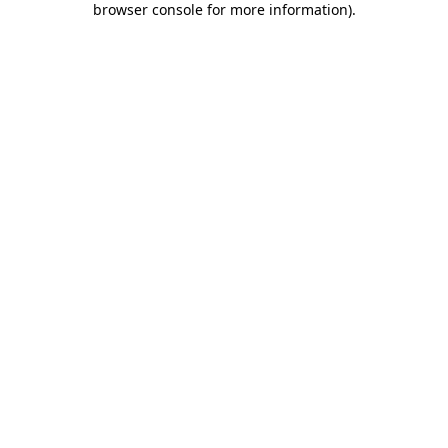
browser console for more information)
.