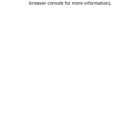
browser console for more information)
.