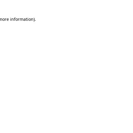
 more information)
.