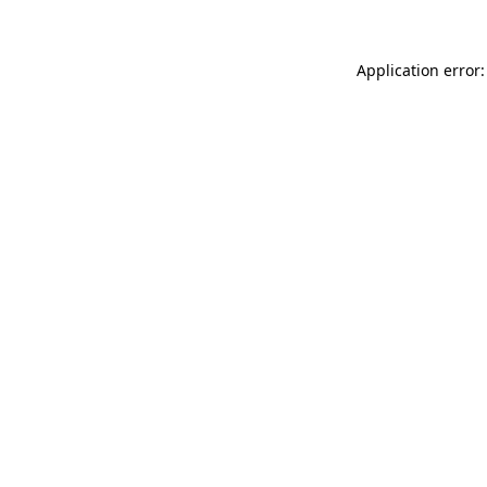
Application error