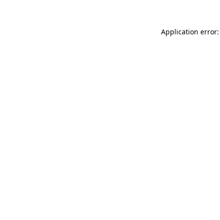
Application error