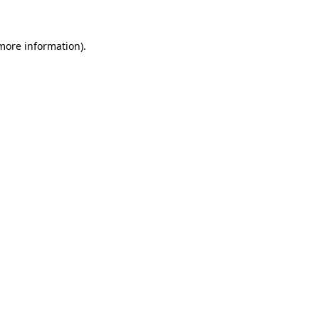
 more information)
.