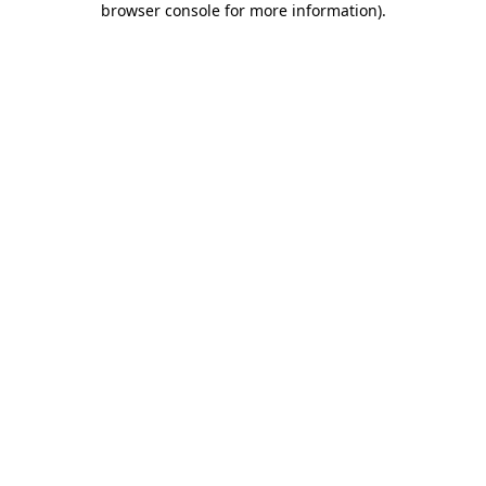
browser console for more information)
.