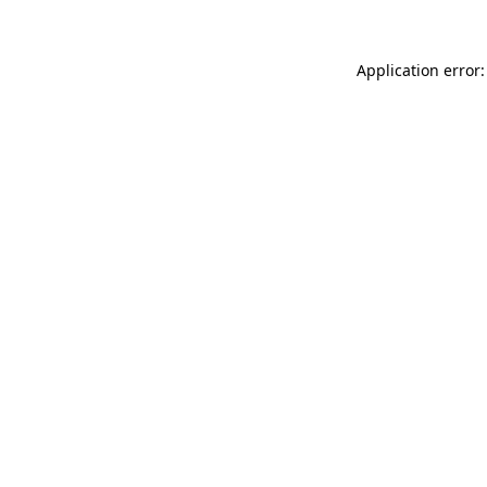
Application error