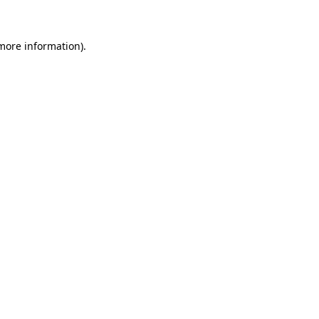
 more information)
.