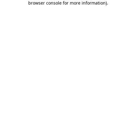
browser console for more information)
.